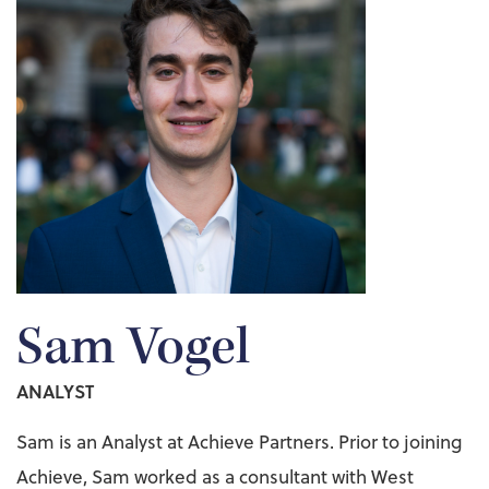
Sam Vogel
ANALYST
Sam is an Analyst at Achieve Partners. Prior to joining
Achieve, Sam worked as a consultant with West