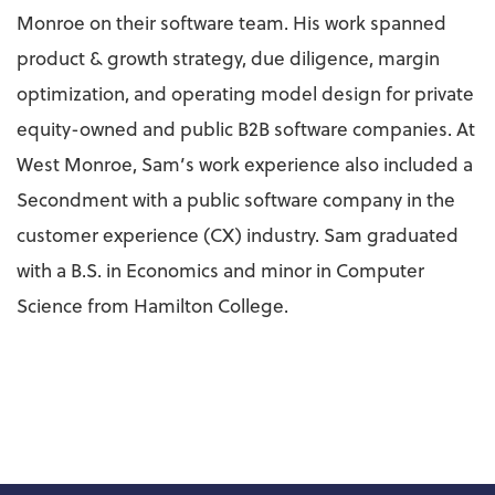
Monroe on their software team. His work spanned
product & growth strategy, due diligence, margin
optimization, and operating model design for private
equity-owned and public B2B software companies. At
West Monroe, Sam’s work experience also included a
Secondment with a public software company in the
customer experience (CX) industry. Sam graduated
with a B.S. in Economics and minor in Computer
Science from Hamilton College.