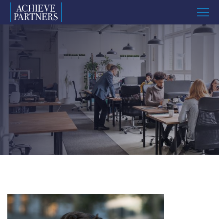
Menu
Named
to
ImpactAssets
50
List