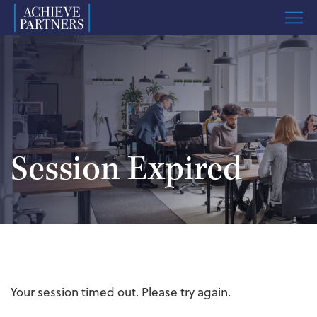
Menu
Named
to
ImpactAssets
50
List
Session Expired
Your session timed out. Please try again.