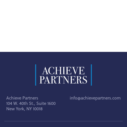
Achieve Partners
info@achievepartners.com
104 W. 40th St., Suite 1600
New York, NY 10018